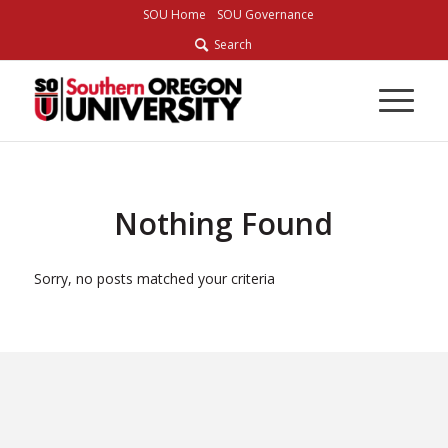
Skip
SOU Home
SOU Governance
to
Search
Content
Nothing Found
Sorry, no posts matched your criteria